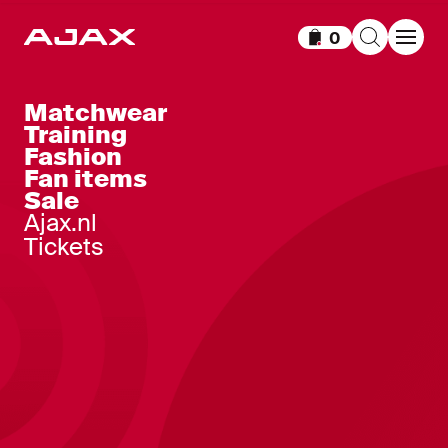
0
Items in cart
Matchwear
Training
Fashion
Fan items
Sale
Ajax.nl
Tickets
Ajax-pajamas black
Ajax-pajamas white
orange
red
25
,
-
25
,
-