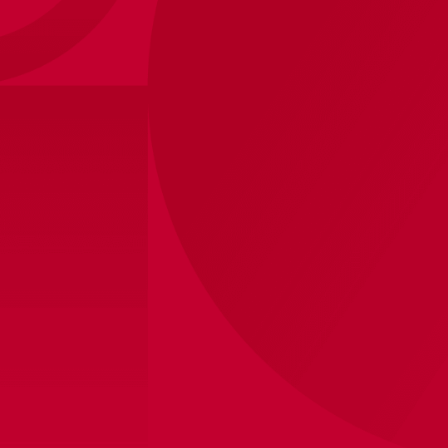
Ajax-towel white red
Ajax-towel white red
white 50x100 cm
white 70x140 cm
15
,
-
25
,
-