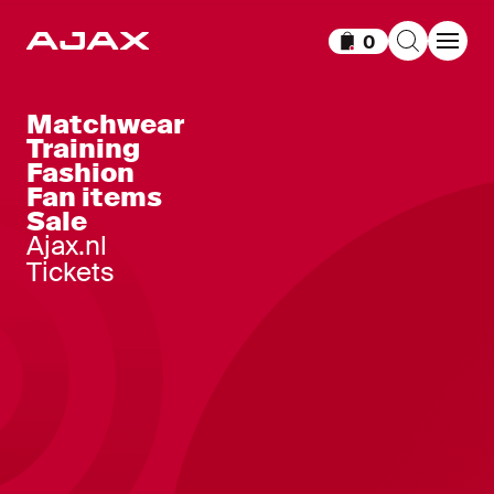
0
Items in cart
Matchwear
Training
Fashion
Fan items
Sale
Ajax.nl
Tickets