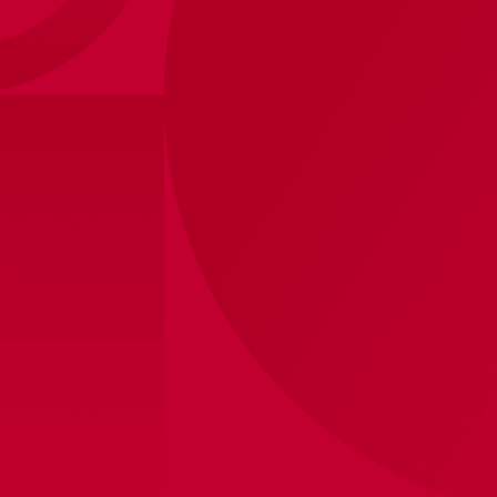
Ajax-training rainjacket black
85
,
-
170
,
-
senior 2025/2026
Sizes
XS
S
M
L
XL
2XL
3XL
View store inventory
Shipped within 48 hours on business days
Product information
The Ajax 25/26 training collection features black, red,
and white—the colors of our city—in honor of
Amsterdam’s 750th anniversary. The classic Ajax logo